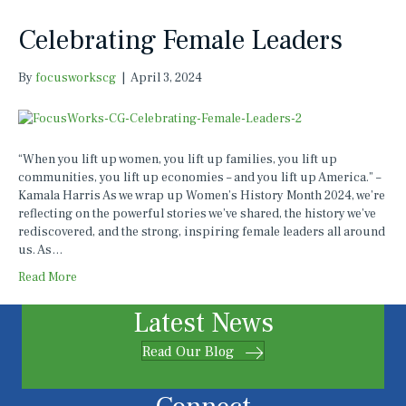
Celebrating Female Leaders
By
focusworkscg
|
April 3, 2024
“When you lift up women, you lift up families, you lift up
communities, you lift up economies – and you lift up America.” –
Kamala Harris As we wrap up Women’s History Month 2024, we’re
reflecting on the powerful stories we’ve shared, the history we’ve
rediscovered, and the strong, inspiring female leaders all around
us. As…
Read More
Latest News
Read Our Blog