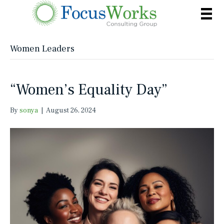
Women Leaders
“Women’s Equality Day”
By
sonya
|
August 26, 2024