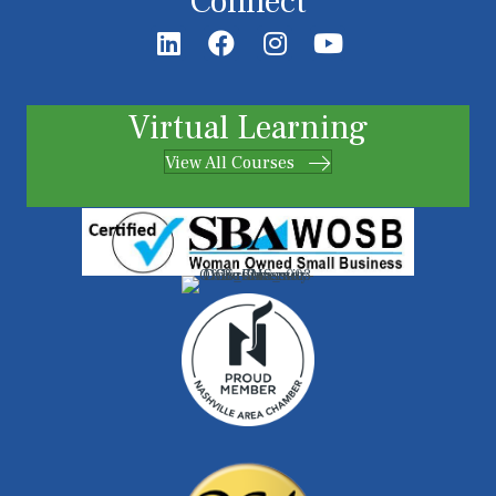
Connect
Virtual Learning
View All Courses