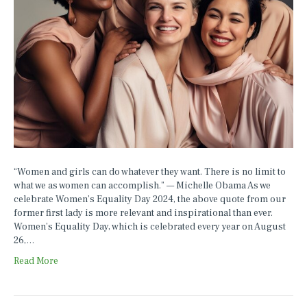
“Women and girls can do whatever they want. There is no limit to
what we as women can accomplish.” — Michelle Obama As we
celebrate Women’s Equality Day 2024, the above quote from our
former first lady is more relevant and inspirational than ever.
Women’s Equality Day, which is celebrated every year on August
26,…
Read More