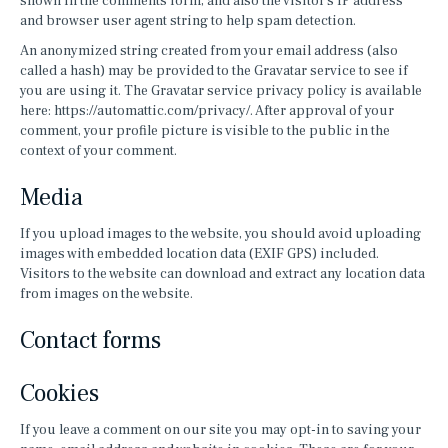
shown in the comments form, and also the visitor’s IP address
and browser user agent string to help spam detection.
An anonymized string created from your email address (also
called a hash) may be provided to the Gravatar service to see if
you are using it. The Gravatar service privacy policy is available
here: https://automattic.com/privacy/. After approval of your
comment, your profile picture is visible to the public in the
context of your comment.
Media
If you upload images to the website, you should avoid uploading
images with embedded location data (EXIF GPS) included.
Visitors to the website can download and extract any location data
from images on the website.
Contact forms
Cookies
If you leave a comment on our site you may opt-in to saving your