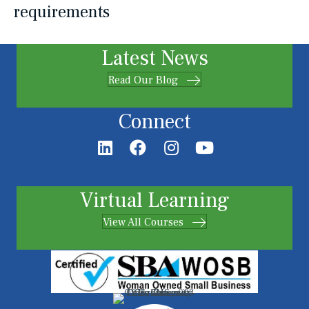
requirements
Latest News
Read Our Blog
Connect
Virtual Learning
View All Courses