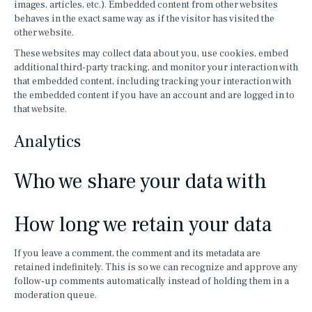
images, articles, etc.). Embedded content from other websites
behaves in the exact same way as if the visitor has visited the
other website.
These websites may collect data about you, use cookies, embed
additional third-party tracking, and monitor your interaction with
that embedded content, including tracking your interaction with
the embedded content if you have an account and are logged in to
that website.
Analytics
Who we share your data with
How long we retain your data
If you leave a comment, the comment and its metadata are
retained indefinitely. This is so we can recognize and approve any
follow-up comments automatically instead of holding them in a
moderation queue.