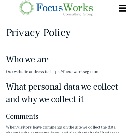
Privacy Policy
Who we are
Our website address is: https://focusworkscg.com
What personal data we collect
and why we collect it
Comments
When visitors leave comments on the site we collect the data