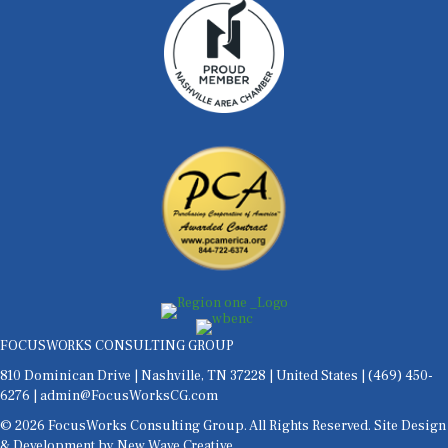
FOCUSWORKS CONSULTING GROUP
810 Dominican Drive | Nashville, TN 37228 | United States |
(469) 450-
6276
| admin@FocusWorksCG.com
© 2026 FocusWorks Consulting Group. All Rights Reserved. Site Design
& Development by
New Wave Creative