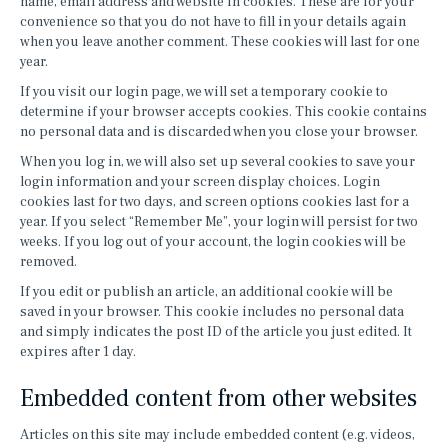
name, email address and website in cookies. These are for your
convenience so that you do not have to fill in your details again
when you leave another comment. These cookies will last for one
year.
If you visit our login page, we will set a temporary cookie to
determine if your browser accepts cookies. This cookie contains
no personal data and is discarded when you close your browser.
When you log in, we will also set up several cookies to save your
login information and your screen display choices. Login
cookies last for two days, and screen options cookies last for a
year. If you select “Remember Me”, your login will persist for two
weeks. If you log out of your account, the login cookies will be
removed.
If you edit or publish an article, an additional cookie will be
saved in your browser. This cookie includes no personal data
and simply indicates the post ID of the article you just edited. It
expires after 1 day.
Embedded content from other websites
Articles on this site may include embedded content (e.g. videos,