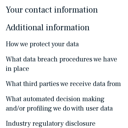
Your contact information
Additional information
How we protect your data
What data breach procedures we have
in place
What third parties we receive data from
What automated decision making
and/or profiling we do with user data
Industry regulatory disclosure