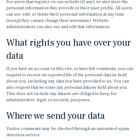
For users that register on our website (if any), we also store the
personal information they provide in their user profile. All users
can see, edit, or delete their personal information at any time
(except they cannot change their username). Website
administrators can also see and edit that information.
What rights you have over your
data
If you have an account on this site, or have left comments, you can
request to receive an exported file of the personal data we hold
about you, including any data you have provided to us. You can
also request that we erase any personal data we hold about you.
This does not include any data we are obliged to keep for
administrative, legal, or security purposes.
Where we send your data
Visitor comments may be checked through an automated spam
detection service.