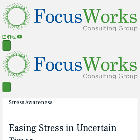
Stress Awareness
Easing Stress in Uncertain