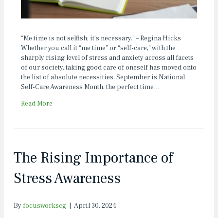
“Me time is not selfish; it’s necessary.” – Regina Hicks
Whether you call it “me time” or “self-care,” with the
sharply rising level of stress and anxiety across all facets
of our society, taking good care of oneself has moved onto
the list of absolute necessities. September is National
Self-Care Awareness Month, the perfect time…
Read More
The Rising Importance of
Stress Awareness
By
focusworkscg
|
April 30, 2024