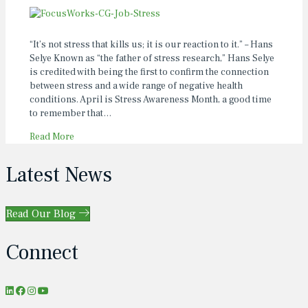
“It’s not stress that kills us; it is our reaction to it.” – Hans
Selye Known as “the father of stress research,” Hans Selye
is credited with being the first to confirm the connection
between stress and a wide range of negative health
conditions. April is Stress Awareness Month, a good time
to remember that…
Read More
Latest News
Read Our Blog
Connect