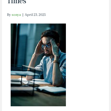
Times
By
sonya
|
April 23, 2025