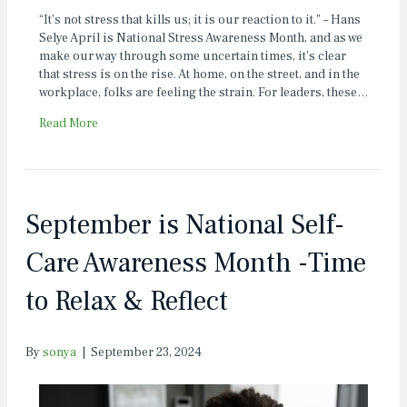
“It’s not stress that kills us; it is our reaction to it.” – Hans
Selye April is National Stress Awareness Month, and as we
make our way through some uncertain times, it’s clear
that stress is on the rise. At home, on the street, and in the
workplace, folks are feeling the strain. For leaders, these…
Read More
September is National Self-
Care Awareness Month -Time
to Relax & Reflect
By
sonya
|
September 23, 2024