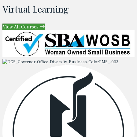
Virtual Learning
View All Courses