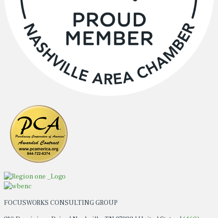
FOCUSWORKS CONSULTING GROUP