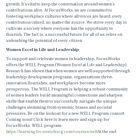
growth. It’s vital to keep the conversation around women’s
contributions alive. At FocusWorks, we are committed to
fostering workplace cultures where all voices are heard, every
contribution valued, no matter the source. We strive every day to
cultivate a society where everyone has the opportunity to
flourish. The fact is, a successful future for all of us relies on
unleashing the potential of every citizen.
Women Excel in Life and Leadership
To support and celebrate women in leadership, FocusWorks
offers the WELL Program (Women Excel at Life and Leadership).
Research has shown that when women are well-supported through
leadership development programs, organizations thrive,
innovation flourishes, and workplaces become more
prosperous. The WELL Program is helping a robust community
of women leaders build meaningful connections and sharpen
skills that enable them to successfully navigate the unique
challenges stemming from systemic biases and societal
pressures. Be on the lookout for a new WELL Program consort.
Coming soon! Click here to learn more and sign up for
FocusWorks WELL program:
https://learning.focusworkscg.com/courses/well
At the end