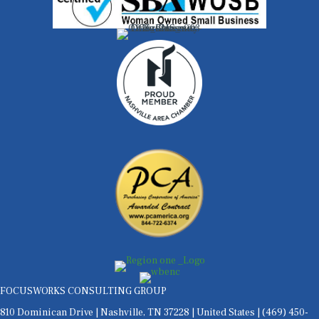
FOCUSWORKS CONSULTING GROUP
810 Dominican Drive | Nashville, TN 37228 | United States |
(469) 450-