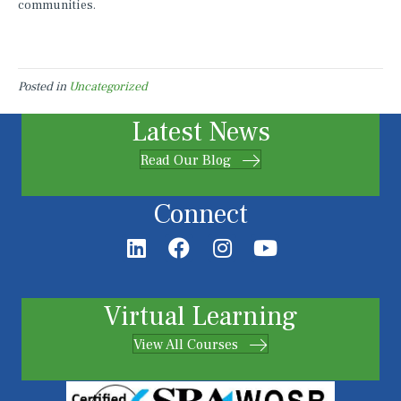
communities.
Posted in
Uncategorized
Latest News
Read Our Blog
Connect
Virtual Learning
View All Courses