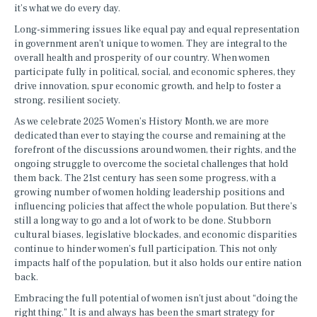
it’s what we do every day.
Long-simmering issues like equal pay and equal representation
in government aren’t unique to women. They are integral to the
overall health and prosperity of our country. When women
participate fully in political, social, and economic spheres, they
drive innovation, spur economic growth, and help to foster a
strong, resilient society.
As we celebrate 2025 Women’s History Month, we are more
dedicated than ever to staying the course and remaining at the
forefront of the discussions around women, their rights, and the
ongoing struggle to overcome the societal challenges that hold
them back. The 21st century has seen some progress, with a
growing number of women holding leadership positions and
influencing policies that affect the whole population. But there’s
still a long way to go and a lot of work to be done. Stubborn
cultural biases, legislative blockades, and economic disparities
continue to hinder women’s full participation. This not only
impacts half of the population, but it also holds our entire nation
back.
Embracing the full potential of women isn’t just about “doing the
right thing.” It is and always has been the smart strategy for