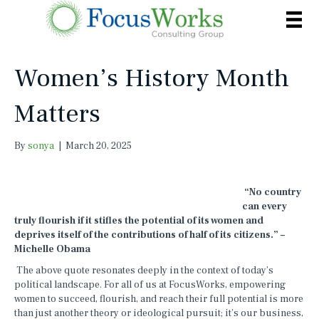
Women’s History Month
Matters
By
sonya
|
March 20, 2025
“No country
can every
truly flourish if it stifles the potential of its women and
deprives itself of the contributions of half of its citizens.” –
Michelle Obama
The above quote resonates deeply in the context of today’s
political landscape. For all of us at FocusWorks, empowering
women to succeed, flourish, and reach their full potential is more
than just another theory or ideological pursuit; it’s our business,